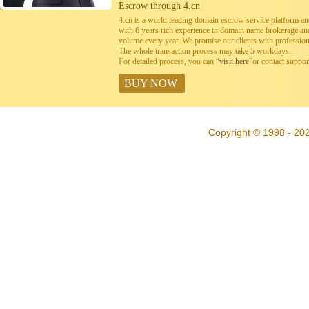
Escrow through 4.cn
4.cn is a world leading domain escrow service platform 
with 6 years rich experience in domain name brokerage a
volume every year. We promise our clients with professiona
The whole transaction process may take 5 workdays.
For detailed process, you can
“visit here”
or contact suppo
BUY NOW
Copyright © 1998 - 20