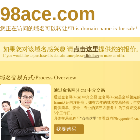
98ace.com
您正在访问的域名可以转让!This domain name is for sale!
如果您对该域名感兴趣
请
点击这里
提供您的报价
If you would like to purchase this domain name please
click here
to make an offer.
域名交易方式/Process Overview
通过金名网(4.cn) 中介交易
通过金名网(4.cn) 中介交易 金名网(4.cn)是全
Icann认证的注册商，拥有六年的域名交易经验，年
提供简单、安全、专业的第三方服务！ 为了保证交
5个工作日。
具体交易流程可
“点击这里”
查看或咨询support@4.cn
我要购买